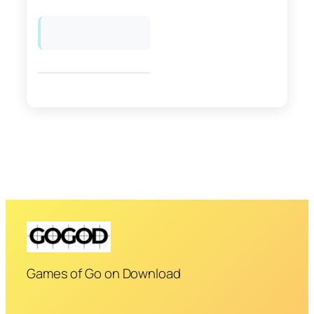
Games of Go on Download