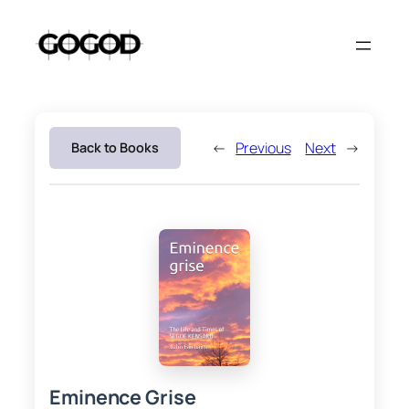
Skip
to
content
←
Previous
Next
→
Back to Books
Eminence Grise