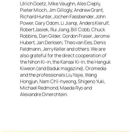
Ulrich Goetz, Mike Vaughn, Ales Cieply,
Pieter Mioch, Jim Gillogly, Andrew Grant,
Richard Hunter, Jochen Fassbender, John
Power, Gary Odom, Li Jianqi, Anders Kierulf,
Robert Jasiek, Rui Jiang, Bill Cobb, Chuck
Robbins, Dan Gilder, Gordon Fraser, Jerome
Hubert, Jan Derksen, Theo van Ees, Denis
Feldmann, Jerry Keller and others. We are
also grateful for the direct cooperation of
the Nihon Ki-in, the Kansai Ki-in, the Hanguk
Kiweon (and
Baduk
magazine), Oromedia
and the professionals Liu Yajie, Wang
Hongjun, Nam Ch’i-hyeong, Shigeno Yuki,
Michael Redmond, Maeda Ryo and
Alexandre Dinerchtein.