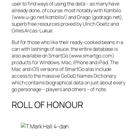
user to find ways of using the data – as many have
already done, of course, most notably with Kombilo
(www.u-go.net/kombilo/) and Drago (godrago.net),
superb free resources proved by Ulrich Goetz and
Gilles Arcas-Lukue.
But for those who like their ready-cooked beans in a
can with lashings of sauce, the entire database is
also available on SmartGo (www.smartgo.com)
products for Windows, Mac, iPhone and iPad. The
Mac and iOS versions of SmartGo also include
access to the massive GoGoD Names Dictionary
which contains biographical data on just about every
go personage – players and others – of note.
ROLL OF HONOUR