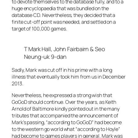
to devote themselves to the database fully, and to a
huge encyclopaedia that was bundled on the
database CD. Nevertheless, they decided that a
finite cut-off point was needed, and settled on a
target of 100,000 games.
T Mark Hall, John Fairbairn & Seo
Neung-uk 9-dan
Sadly, Mark was cut off in his prime with a long
illness that eventually took him from us in December
2013.
Nevertheless, he expressed a strong wish that
GoGoD should continue. Over the years, as Keith
Arnold of Baltimore kindly pointed out in the many
tributes that accompanied the announcement of
Mark’s passing, “according to GoGoD” had become
to the western go world what “according to Hoyle”
had become to games players in general. Mark was