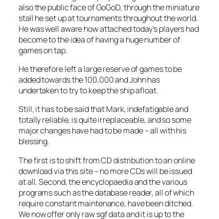
also the public face of GoGoD, through the miniature
stall he set up at tournaments throughout the world.
He was well aware how attached today’s players had
become to the idea of having a huge number of
games on tap.
He therefore left a large reserve of games to be
added towards the 100,000 and John has
undertaken to try to keep the ship afloat.
Still, it has to be said that Mark, indefatigable and
totally reliable, is quite irreplaceable, and so some
major changes have had to be made – all with his
blessing.
The first is to shift from CD distribution to an online
download via this site – no more CDs will be issued
at all. Second, the encyclopaedia and the various
programs such as the database reader, all of which
require constant maintenance, have been ditched.
We now offer only raw sgf data and it is up to the