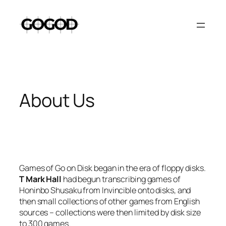
Skip
to
content
About Us
Games of Go on Disk began in the era of floppy disks.
T Mark Hall
had begun transcribing games of
Honinbo Shusaku from
Invincible
onto disks, and
then small collections of other games from English
sources – collections were then limited by disk size
to 300 games.