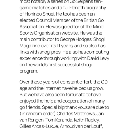
most notably a series on Go Seigen’s ten-
game matches and a full-length biography
of Honinbo Shuei. He too has been an
elected Council Member of the British Go
Association. He was go editor of the Mind
Sports Organisation website. He was the
main contributor to George Hodges’
Shogi
Magazine
over its 11 years, and so also has
links with shogi pros. He also has computing
experience through working with David Levy
on the world’s first successful shogi
program.
Over those years of constant effort, the CD
age and the internet have helped us grow.
But we have also been fortunate to have
enjoyed the help and cooperation of many
go friends. Special big thank yous are due to
(in random order) Charles Matthews, Jan
van Rongen, Tom Koranda, Keith Rapley,
Gilles Arcas-Lukue, Arnoud van der Louff,