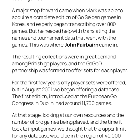
A major step forward came when Mark was able to
acquire a complete edition of Go Seigen games in
Korea, and eagerly began transcribing over 800
games. But he needed help with translating the
names and tournament data that went with the
games. This was where
John Fairbairn
came in.
The resulting collections were in great demand
among British go players, and the GoGoD
partnership was formed to offer sets for each player.
For the first few years only player sets were offered,
but in August 2001 we began offering a database.
The first edition, introduced at the European Go
Congress in Dublin, had around 11,700 games.
At that stage, looking at our own resources and the
number of pro games being played, and the time it
took to input games, we thought that the upper limit
for any database would be in the region of 40,000