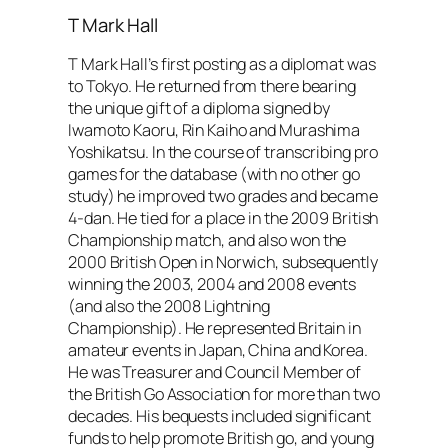
T Mark Hall
T Mark Hall’s first posting as a diplomat was
to Tokyo. He returned from there bearing
the unique gift of a diploma signed by
Iwamoto Kaoru, Rin Kaiho and Murashima
Yoshikatsu. In the course of transcribing pro
games for the database (with no other go
study) he improved two grades and became
4-dan. He tied for a place in the 2009 British
Championship match, and also won the
2000 British Open in Norwich, subsequently
winning the 2003, 2004 and 2008 events
(and also the 2008 Lightning
Championship). He represented Britain in
amateur events in Japan, China and Korea.
He was Treasurer and Council Member of
the British Go Association for more than two
decades. His bequests included significant
funds to help promote British go, and young