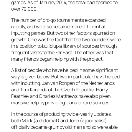
games. As of January 2014, the total had zoomed to
over 79,000.
The number of pro go tournaments expanded
rapidly, and we also became more efficient at
inputting games. But two other factors spurred on
growth. One was the fact that the two founders were
in a position to build up a library of sources through
frequent visits to the Far East. The other was that
many friends began helping with the project.
A list of people who have helped in some significant
way is given below. But two in particular have helped
with inputting: Jan van Rongen of the Netherlands
and Tom Koranda of the Czech Republic. Harry
Fearnley and Charles Matthews have also given
massive help by providing loans of rare sources.
In the course of producing twice-yearly updates,
both Mark (a diplomat) and John (a journalist)
officially became grumpy old men and so were able