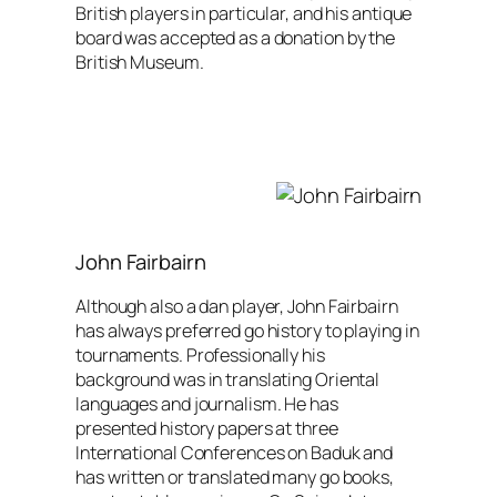
British players in particular, and his antique
board was accepted as a donation by the
British Museum.
John Fairbairn
Although also a dan player, John Fairbairn
has always preferred go history to playing in
tournaments. Professionally his
background was in translating Oriental
languages and journalism. He has
presented history papers at three
International Conferences on Baduk and
has written or translated many go books,