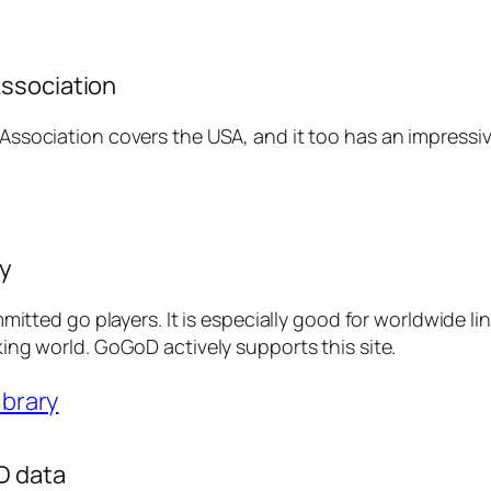
ssociation
ssociation covers the USA, and it too has an impressive
ry
mmitted go players. It is especially good for worldwide l
ing world. GoGoD actively supports this site.
ibrary
D data