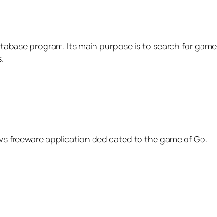
atabase program. Its main purpose is to search for game
.
s freeware application dedicated to the game of Go.