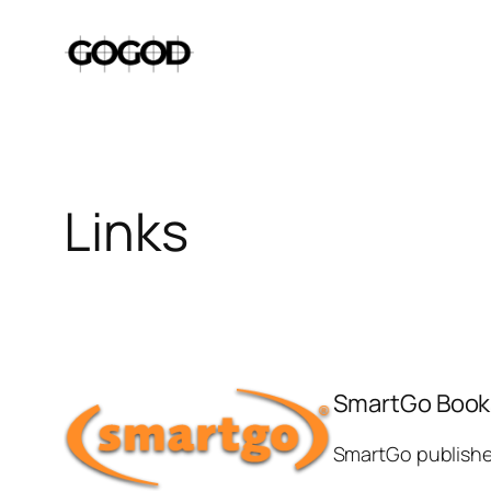
Skip
to
content
Links
SmartGo Book
SmartGo publishes