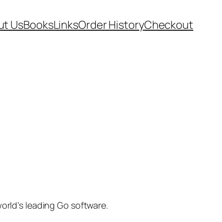
ut Us
Books
Links
Order History
Checkout
rld’s leading Go software.