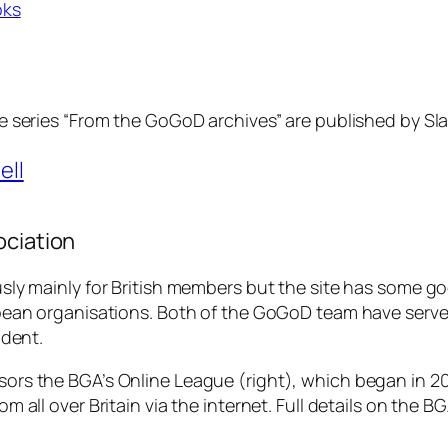
oks
e series “From the GoGoD archives” are published by Slat
ell
ociation
sly mainly for British members but the site has some 
pean organisations. Both of the GoGoD team have serve
ident.
ors the BGA’s Online League (
right
), which began in 2
m all over Britain via the internet. Full details on the BG