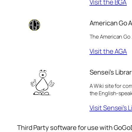
Visit the BGA
American Go A
The American Go A
Visit the AGA
Sensei’s Libra
A Wiki site for co
the English-speak
Visit Sensei’s L
Third Party software for use with GoGo