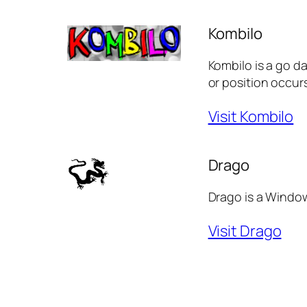
Kombilo
Kombilo is a go d
or position occurs
Visit Kombilo
Drago
Drago is a Window
Visit Drago