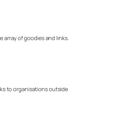
 array of goodies and links.
inks to organisations outside