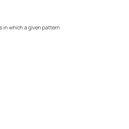
s in which a given pattern