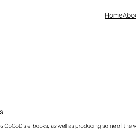
Home
Abo
s
 GoGoD’s e-books, as well as producing some of the wo