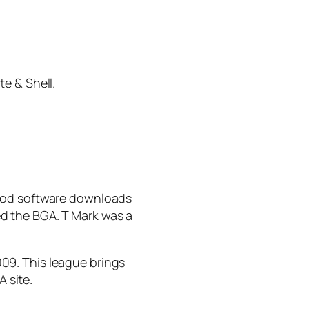
e & Shell.
good software downloads
d the BGA. T Mark was a
009. This league brings
A site.