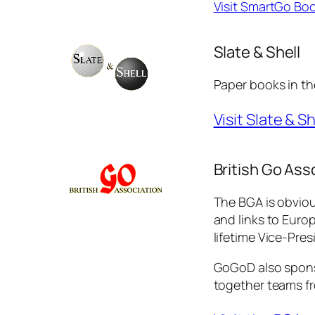
Visit SmartGo Bo
Slate & Shell
Paper books in th
Visit Slate & Sh
British Go Ass
The BGA is obviou
and links to Euro
lifetime Vice-Pres
GoGoD also spons
together teams fro