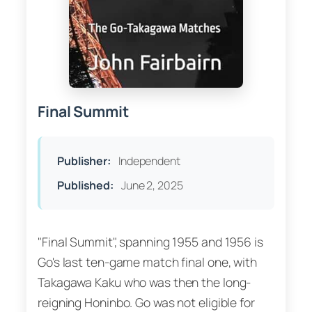
Final Summit
Publisher:
Independent
Published:
June 2, 2025
"Final Summit", spanning 1955 and 1956 is
Go's last ten-game match final one, with
Takagawa Kaku who was then the long-
reigning Honinbo. Go was not eligible for