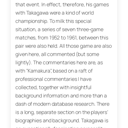
that event. In effect, therefore, his games
with Takagawa were a kind of world
championship. To milk this special
situation, a series of seven three-game
matches, from 1952 to 1961, between this
pair were also held. All those game are also
given here, all commented (but some
lightly). The commentaries here are, as
with "Kamakura", based on a raft of
professional commentaries I have
collected, together with insightful
background information and more than a
dash of modern database research. There
is a long, separate section on the players’
biographies and background. Takagawa is