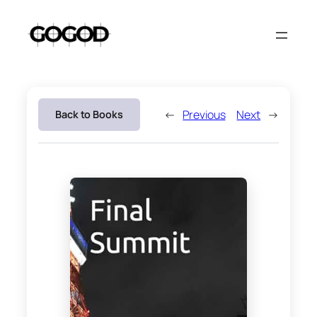
Skip
to
content
←
Previous
Next
→
Back to Books