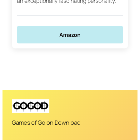
an exceptionally fascinating personality.
Amazon
Games of Go on Download