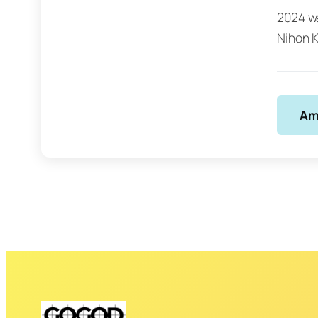
2024 wa
Nihon K
Am