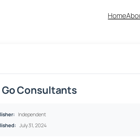
Home
Abo
 Go Consultants
lisher:
Independent
lished:
July 31, 2024