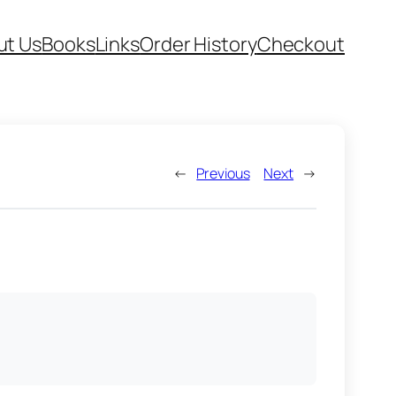
ut Us
Books
Links
Order History
Checkout
←
Previous
Next
→