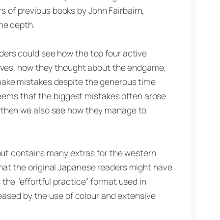
ers of previous books by John Fairbairn,
me depth.
ers could see how the top four active
moves, how they thought about the endgame,
make mistakes despite the generous time
 seems that the biggest mistakes often arose
 then we also see how they manage to
 but contains many extras for the western
at the original Japanese readers might have
he "effortful practice" format used in
 eased by the use of colour and extensive