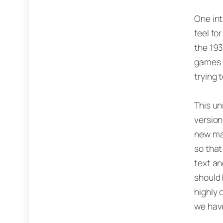
One int
feel fo
the 193
games (
trying 
This un
version
new mat
so that
text an
should 
highly 
we have