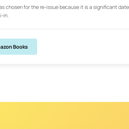
s chosen for the re-issue because it is a significant date 
i-in.
azon Books