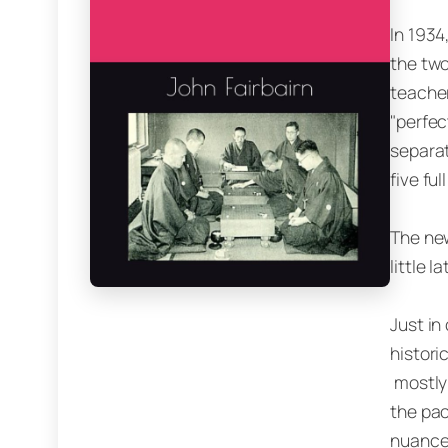
In 1934
the two
teacher
"perfec
separat
five ful
The new
little 
Just in
histori
mostly 
the pac
nuances