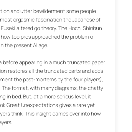
raction and utter bewilderment some people
 almost orgasmic fascination the Japanese of
 Fuseki altered go theory. The Hochi Shinbun
m how top pros approached the problem of
in the present AI age.
a before appearing in a much truncated paper
ion restores all the truncated parts and adds
lement the post-mortems by the four players),
. The format, with many diagrams, the chatty
 in bed. But, at a more serious level, it
ook Great Unexpectations gives a rare yet
yers think. This insight carries over into how
ayers.