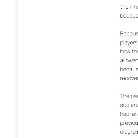
their i
because
Because
players
how the
allowan
becaus
recover
The pre
audienc
had, an
previou
diagram