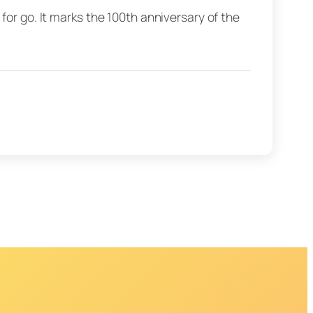
for go. It marks the 100th anniversary of the