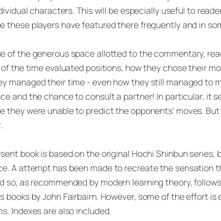
ndividual characters. This will be especially useful to read
 these players have featured there frequently and in so
 of the generous space allotted to the commentary, read
 of the time evaluated positions, how they chose their 
y managed their time - even how they still managed to 
ce and the chance to consult a partner! In particular, it
e they were unable to predict the opponents' moves. But
.
sent book is based on the original Hochi Shinbun series,
e. A attempt has been made to recreate the sensation th
d so, as recommended by modern learning theory, follows t
s books by John Fairbairn. However, some of the effort is
s. Indexes are also included.