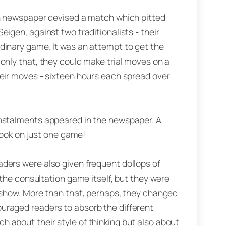
un newspaper devised a match which pitted
igen, against two traditionalists - their
dinary game. It was an attempt to get the
only that, they could make trial moves on a
heir moves - sixteen hours each spread over
instalments appeared in the newspaper. A
 book on just one game!
ders were also given frequent dollops of
 the consultation game itself, but they were
eshow. More than that, perhaps, they changed
uraged readers to absorb the different
 about their style of thinking but also about