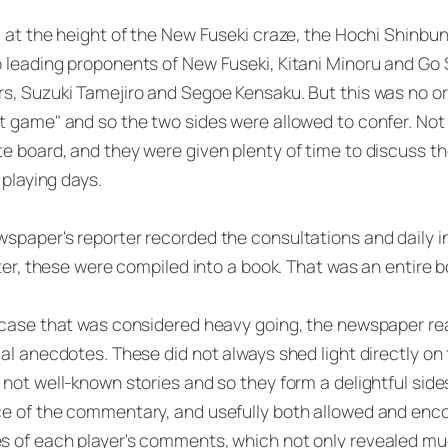
, at the height of the New Fuseki craze, the Hochi Shinb
 leading proponents of New Fuseki, Kitani Minoru and Go Se
s, Suzuki Tamejiro and Segoe Kensaku. But this was no or
t game" and so the two sides were allowed to confer. Not 
e board, and they were given plenty of time to discuss t
l playing days.
spaper's reporter recorded the consultations and daily 
later, these were compiled into a book. That was an entire
 case that was considered heavy going, the newspaper rea
cal anecdotes. These did not always shed light directly on
not well-known stories and so they form a delightful sid
e of the commentary, and usefully both allowed and enco
 of each player's comments, which not only revealed much