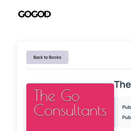
Skip
to
content
Back to Books
The
Pub
Pub