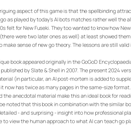
riguing aspect of this game is that the spellbinding att
r go as played by today's AI bots matches rather well the
0s felt for New Fuseki. They too wanted to know how New
there were two later ones as well) at least showed the
to make sense of new go theory. The lessons are still valid 
ique book appeared originally in the GoGoD Encyclopaedi
 published by Slate & Shell in 2007. The present 2024 vers
erial (in particular, an AI post-mortem is added to supp
 it now has twice as many pages in the same-size format
d the anecdotal material make this an ideal book for reading
be noted that this book in combination with the similar b
detailed - and surprising - insight into how professional pla
 to view the human approach to what AI can teach go pl